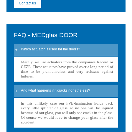
Contact us
FAQ - MEDglas DOOR
Which actuator is used for the doors?
Mainly, we use actuators from the companies Record or
GEZE. These actuators have proved over a long period of
time to be premium-class and very resistant against
failures.
And what happens if it cracks nonetheless?
In this unlikely case our PVB-lamination holds back
every little splinter of glass, so no one will be injured
because of our glass, you will only see cracks in the glass.
Of course we would love to change your glass after the
accident.