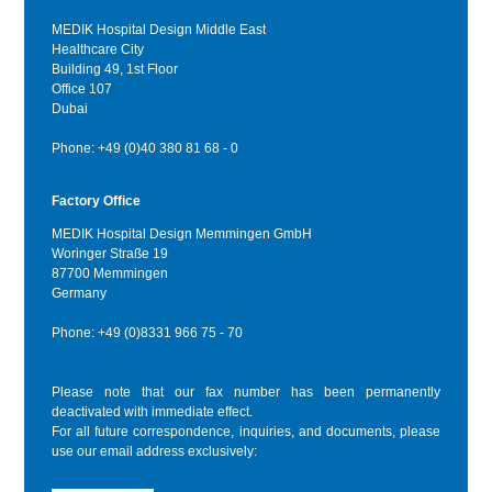
MEDIK Hospital Design Middle East
Healthcare City
Building 49, 1st Floor
Office 107
Dubai
Phone: +49 (0)40 380 81 68 - 0
Factory Office
MEDIK Hospital Design Memmingen GmbH
Woringer Straße 19
87700 Memmingen
Germany
Phone: +49 (0)8331 966 75 - 70
Please note that our fax number has been permanently
deactivated with immediate effect.
For all future correspondence, inquiries, and documents, please
use our email address exclusively: