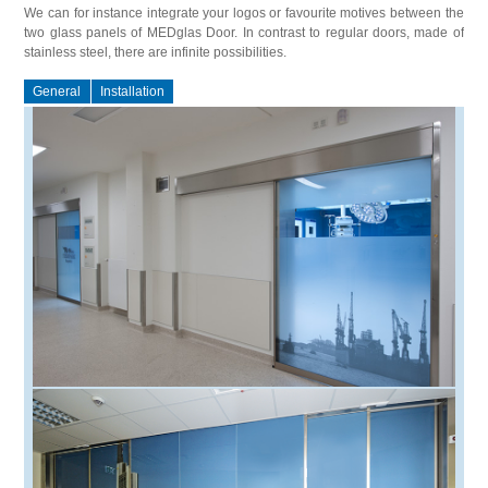
We can for instance integrate your logos or favourite motives between the
two glass panels of MEDglas Door. In contrast to regular doors, made of
stainless steel, there are infinite possibilities.
General
Installation