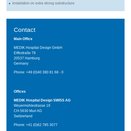
Installation on extra strong substructure
Contact
Main Office
MEDIK Hospital Design GmbH
Eiffestraße 78
20537 Hamburg
Germany
Phone: +49 (0)40 380 81 68 - 0
Offices
MEDIK Hospital Design SWISS AG
Weyermühlestrasse 19
CH-5630 Muri AG
Switzerland
Phone: +41 (0)62 785 3077