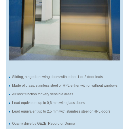
Sliding, hinged or swing doors with either 1 or 2 door leafs
Made of glass, stainless steel or HPL either with or without windows
Air lock function for very sensible areas
Lead equivalent up to 0,6 mm with glass doors
Lead equivalent up to 2,5 mm with stainless steel or HPL doors
Quality drive by GEZE, Record or Dorma