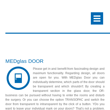
MEDglas DOOR
Please get in and benefit from fascinating design and
maximum functionality. Regarding design, all doors
are open for you. With MEDglas Door you can
individually determine, which parts of the door should
be transparent and which shouldn't: By creating a
transparent section in the glass door, the OR-
business can be pursued without having to enter the rooms and disturb
the surgery. Or you can choose the option TRANSOPAC and switch the
door from transparent to intransparent by the click of a button. YDo you
want to leave your individual mark on your doors? That’s not a problem.